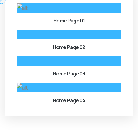
Home Page 01
Home Page 02
Home Page 03
Home Page 04