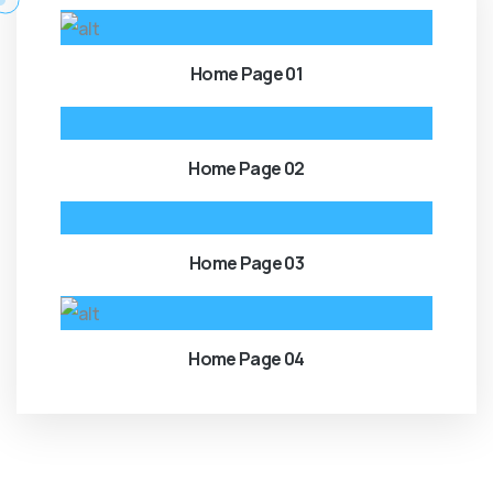
Home Page 01
Home Page 02
Home Page 03
Home Page 04