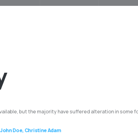
y
ilable, but the majority have suffered alteration in some f
John Doe, Christine Adam