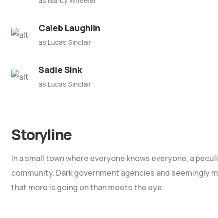
as Nancy Wheeler
Caleb Laughlin
as Lucas Sinclair
Sadie Sink
as Lucas Sinclair
Storyline
In a small town where everyone knows everyone, a peculiar
community. Dark government agencies and seemingly male
that more is going on than meets the eye.