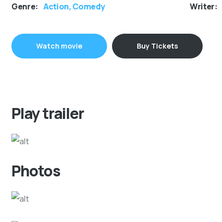
Genre:
Action, Comedy
Writer:
Watch movie
Buy Tickets
Play trailer
Photos