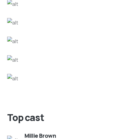
Top cast
Millie Brown