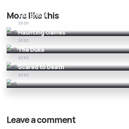
More like this
The ghost
2020
Haunting Games
2020
The Duke
2020
Scared to Death
2020
Leave a comment