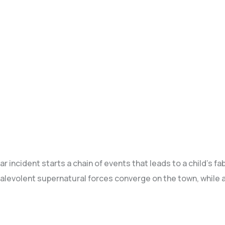
 incident starts a chain of events that leads to a child's f
volent supernatural forces converge on the town, while a 