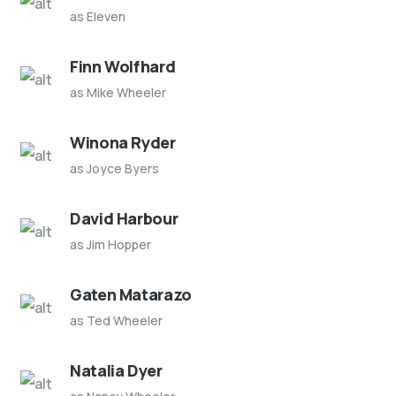
as Eleven
Finn Wolfhard
as Mike Wheeler
Winona Ryder
as Joyce Byers
David Harbour
as Jim Hopper
Gaten Matarazo
as Ted Wheeler
Natalia Dyer