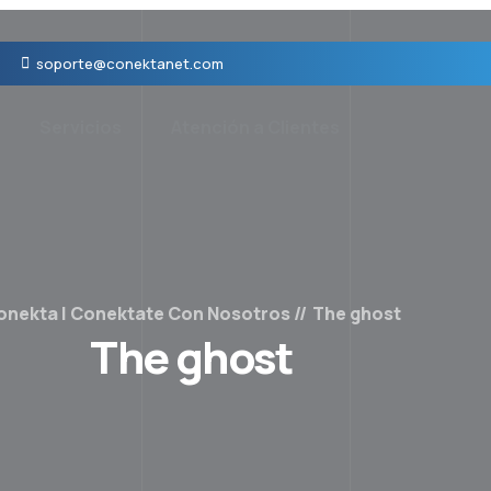
soporte@conektanet.com
Servicios
Atención a Clientes
onekta | Conektate Con Nosotros
The ghost
The ghost