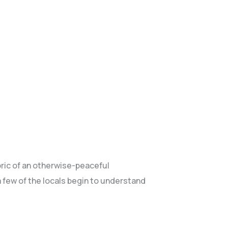
abric of an otherwise-peaceful
few of the locals begin to understand