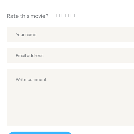
Rate this movie?