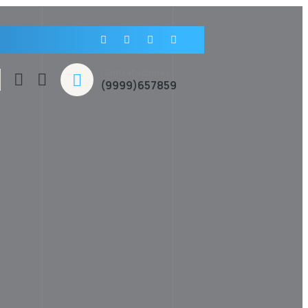
Contrataciones
(9999)657859