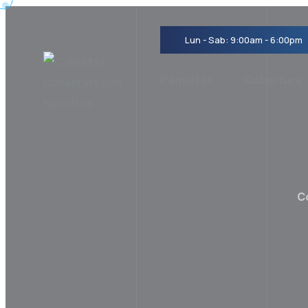
Lun - Sab: 9:00am - 6:00pm
Paquetes
Cobertura
C