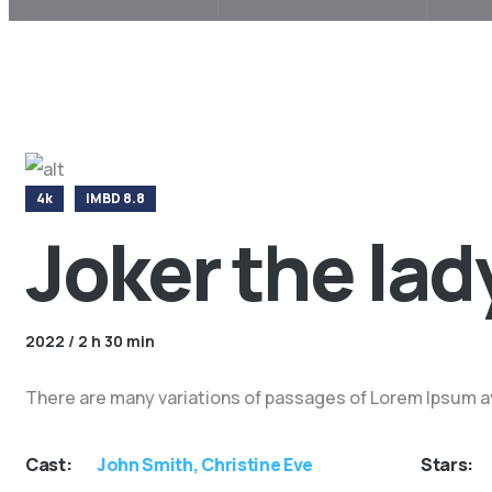
4k
IMBD 8.8
Joker the lad
2022 / 2 h 30 min
There are many variations of passages of Lorem Ipsum ava
Cast:
John Smith, Christine Eve
Stars: