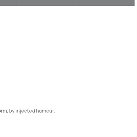
orm, by injected humour.