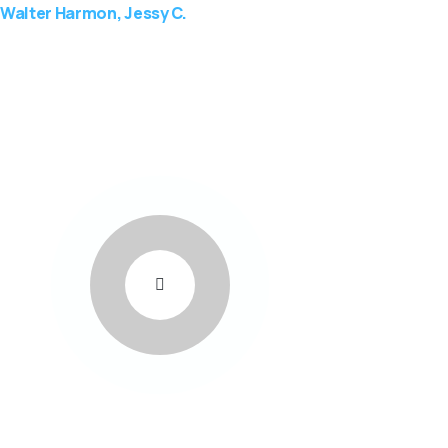
Walter Harmon, Jessy C.