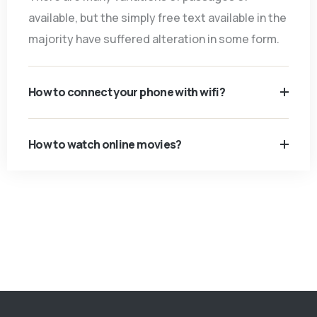
available, but the simply free text available in the
majority have suffered alteration in some form.
How to connect your phone with wifi?
How to watch online movies?