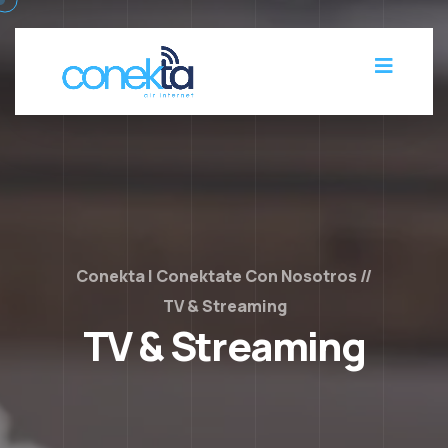
Conekta | Conektate Con Nosotros
TV & Streaming
TV & Streaming