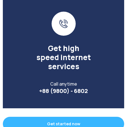
Get high
speed internet
services
Call anytime
+88 (9800) - 6802
Get started now