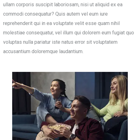
ullam corporis suscipit laboriosam, nisi ut aliquid ex ea
commodi consequatur? Quis autem vel eum iure
reprehenderit qui in ea voluptate velit esse quam nihil
molestiae consequatur, vel illum qui dolorem eum fugiat quo
voluptas nulla pariatur iste natus error sit voluptatem
accusantium doloremque laudantium.