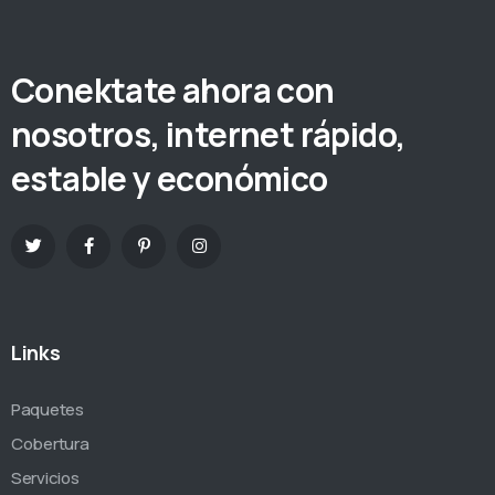
Conektate ahora con
nosotros, internet rápido,
estable y económico
Links
Paquetes
Cobertura
Servicios