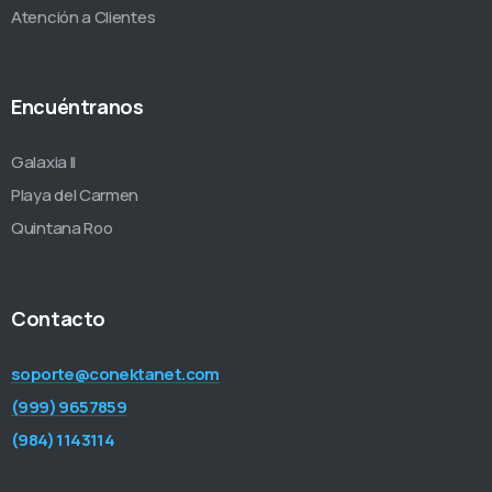
Atención a Clientes
Encuéntranos
Galaxia II
Playa del Carmen
Quintana Roo
Contacto
soporte@conektanet.com
(999) 9657859
(984) 1143114