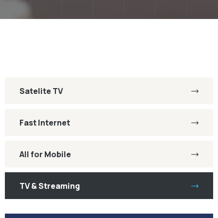
Satelite TV
Fast Internet
All for Mobile
TV & Streaming