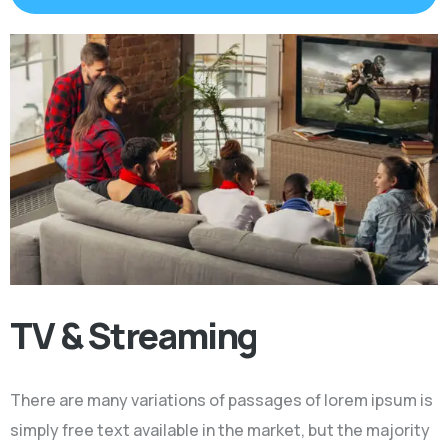
TV & Streaming
There are many variations of passages of lorem ipsum is
simply free text available in the market, but the majority