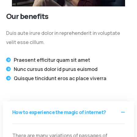
Our benefits
Duis aute irure dolor in reprehenderit in voluptate
velit esse cillum.
Praesent efficitur quam sit amet
Nunc cursus dolor id purus euismod
Quisque tincidunt eros ac place viverra
How to experience the magic of internet?
There are many variations of passages of