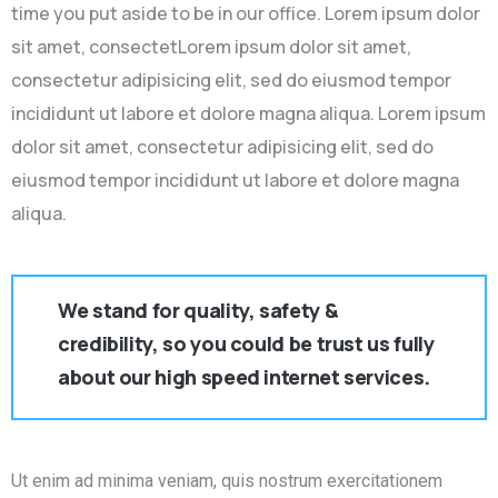
time you put aside to be in our office. Lorem ipsum dolor
sit amet, consectetLorem ipsum dolor sit amet,
consectetur adipisicing elit, sed do eiusmod tempor
incididunt ut labore et dolore magna aliqua. Lorem ipsum
dolor sit amet, consectetur adipisicing elit, sed do
eiusmod tempor incididunt ut labore et dolore magna
aliqua.
We stand for quality, safety &
credibility, so you could be trust us fully
about our high speed internet services.
Ut enim ad minima veniam, quis nostrum exercitationem