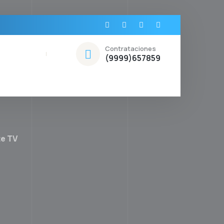
Contrataciones
(9999)657859
te TV