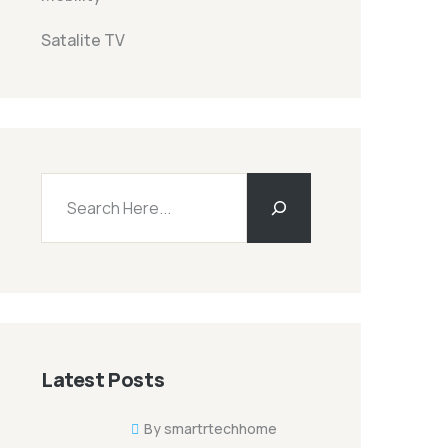
Satalite TV
Buscar
Latest Posts
By smartrtechhome