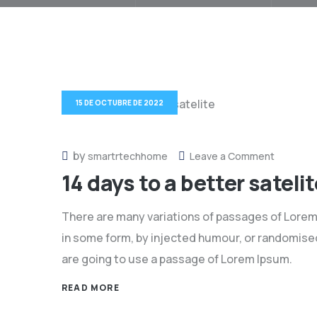
15 DE OCTUBRE DE 2022
by
on
smartrtechhome
Leave a Comment
14 days to a better satelit
14
days
There are many variations of passages of Lorem 
to
in some form, by injected humour, or randomised 
a
are going to use a passage of Lorem Ipsum.
better
satelite
READ MORE