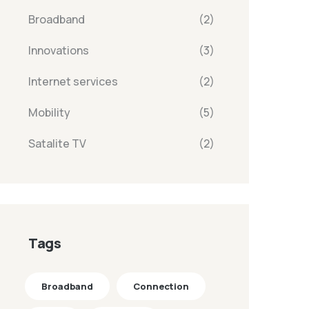
Broadband
(2)
Innovations
(3)
Internet services
(2)
Mobility
(5)
Satalite TV
(2)
Tags
Broadband
Connection