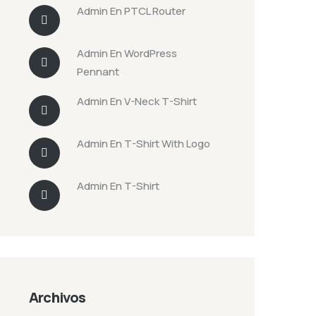
Admin
En
PTCL Router
Admin
En
WordPress
Pennant
Admin
En
V-Neck T-Shirt
Admin
En
T-Shirt With Logo
Admin
En
T-Shirt
Archivos