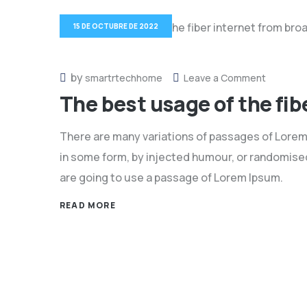
15 DE OCTUBRE DE 2022
by
on
smartrtechhome
Leave a Comment
The best usage of the fi
The
best
There are many variations of passages of Lorem 
usage
in some form, by injected humour, or randomised 
of
are going to use a passage of Lorem Ipsum.
the
fiber
READ MORE
internet
from
broadba