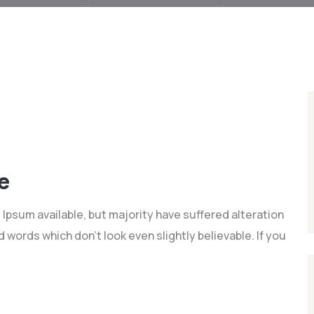
e
Ipsum available, but majority have suffered alteration
words which don't look even slightly believable. If you