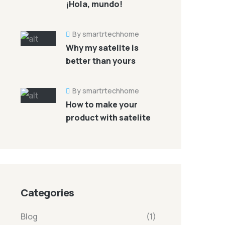
¡Hola, mundo!
By smartrtechhome
Why my satelite is
better than yours
By smartrtechhome
How to make your
product with satelite
Categories
Blog
(1)