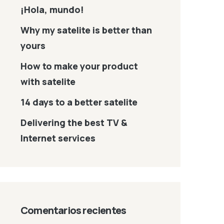
¡Hola, mundo!
Why my satelite is better than
yours
How to make your product
with satelite
14 days to a better satelite
Delivering the best TV &
Internet services
Comentarios recientes