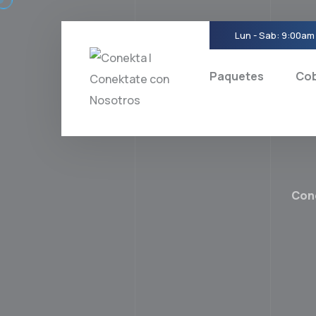
Skip
to
Lun - Sab: 9:00am
content
Paquetes
Cob
Con