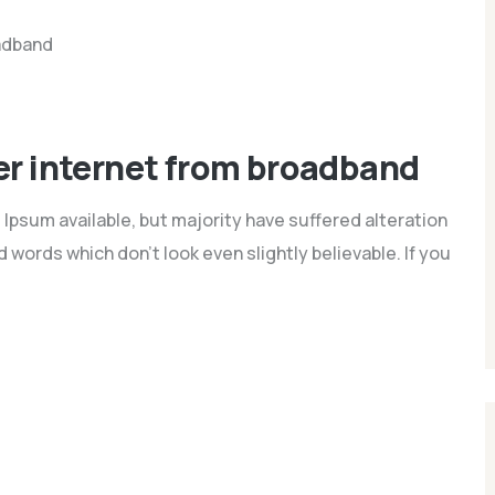
ber internet from broadband
Ipsum available, but majority have suffered alteration
words which don't look even slightly believable. If you
nd