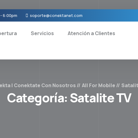
 - 6:00pm
soporte@conektanet.com
ertura
Servicios
Atención a Clientes
ekta | Conektate Con Nosotros
All For Mobile
Satali
Categoría:
Satalite TV