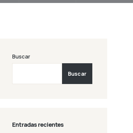
Buscar
Buscar
Entradas recientes