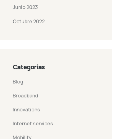
Junio 2023
Octubre 2022
Categorías
Blog
Broadband
Innovations
Internet services
Mobility