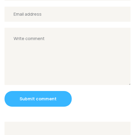
Submit comment