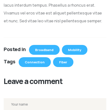
lacus interdum tempus. Phasellus a rhoncus erat.
Vivamus vel eros vitae est aliquet pellentesque vitae
et nunc. Sed vitae leo vitae nisl pellentesque semper.
Posted in
Broadband
Mobility
Tags
Connection
Fiber
Leave a comment