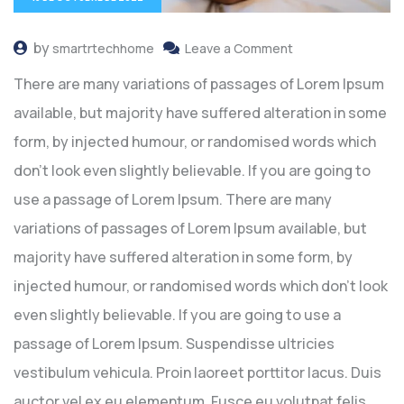
by
smartrtechhome
Leave a Comment
There are many variations of passages of Lorem Ipsum
available, but majority have suffered alteration in some
form, by injected humour, or randomised words which
don’t look even slightly believable. If you are going to
use a passage of Lorem Ipsum. There are many
variations of passages of Lorem Ipsum available, but
majority have suffered alteration in some form, by
injected humour, or randomised words which don’t look
even slightly believable. If you are going to use a
passage of Lorem Ipsum. Suspendisse ultricies
vestibulum vehicula. Proin laoreet porttitor lacus. Duis
auctor vel ex eu elementum. Fusce eu volutpat felis.