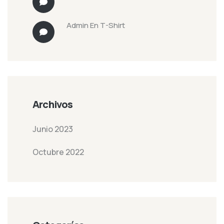
Admin
En
T-Shirt
Archivos
Junio 2023
Octubre 2022