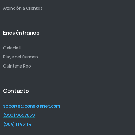
Atención a Clientes
Encuéntranos
Galaxia II
Playa del Carmen
Quintana Roo
Contacto
soporte@conektanet.com
(999) 9657859
(984) 1143114