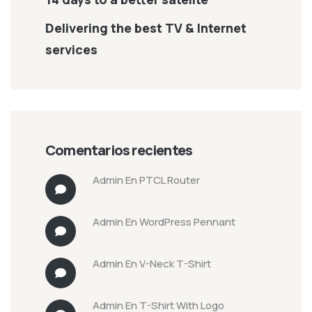
Delivering the best TV & Internet
services
Comentarios recientes
Admin
En
PTCL Router
Admin
En
WordPress Pennant
Admin
En
V-Neck T-Shirt
Admin
En
T-Shirt With Logo