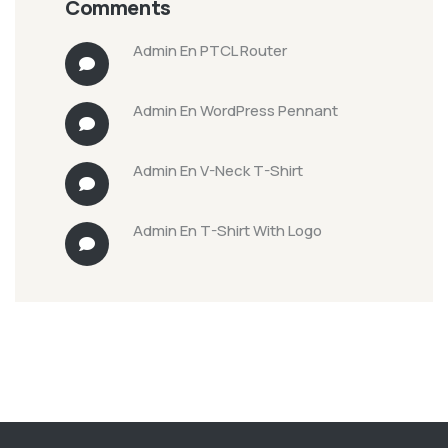
Comments
Admin
En
PTCL Router
Admin
En
WordPress Pennant
Admin
En
V-Neck T-Shirt
Admin
En
T-Shirt With Logo