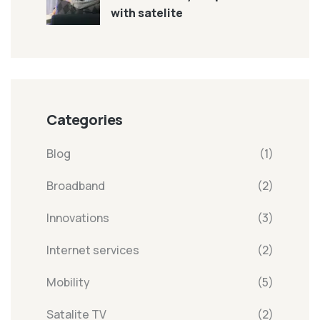
with satelite
Categories
Blog
(1)
Broadband
(2)
Innovations
(3)
Internet services
(2)
Mobility
(5)
Satalite TV
(2)