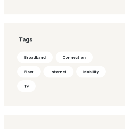
Tags
Broadband
Connection
Fiber
Internet
Mobility
Tv