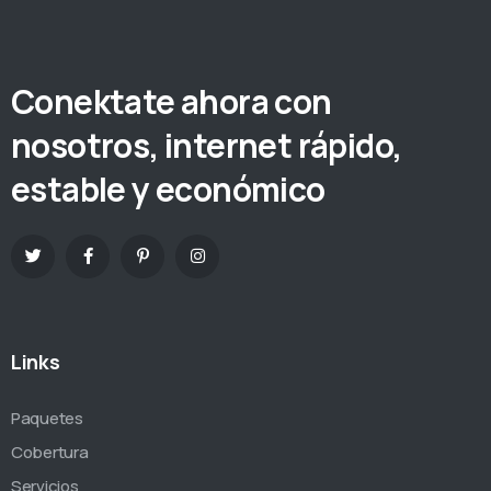
Conektate ahora con
nosotros, internet rápido,
estable y económico
Links
Paquetes
Cobertura
Servicios