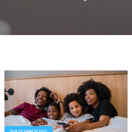
15 DE OCTUBRE DE 2022