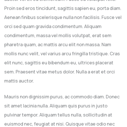
Proin sed eros tincidunt, sagittis sapien eu, porta diam.
Aenean finibus scelerisque nulla non facilisis. Fusce vel
orci sed quam gravida condimentum. Aliquam
condimentum, massa vel mollis volutpat, erat sem
pharetra quam, ac mattis arcu elit non massa. Nam
mollis nunc velit, vel varius arcu fringilla tristique. Cras
elit nunc, sagittis eu bibendum eu, ultrices placerat
sem. Praesent vitae metus dolor. Nulla a erat et orci
mattis auctor.
Mauris non dignissim purus, ac commodo diam. Donec
sit amet lacinia nulla. Aliquam quis purus in justo
pulvinar tempor. Aliquam tellus nulla, sollicitudin at
euismod nec, feugiat at nisi. Quisque vitae odio nec