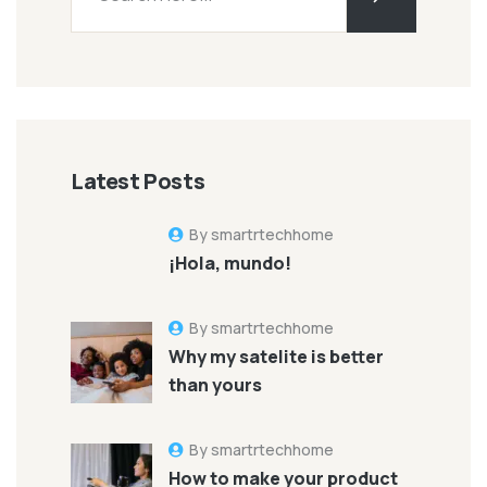
Latest Posts
By smartrtechhome
¡Hola, mundo!
By smartrtechhome
Why my satelite is better
than yours
By smartrtechhome
How to make your product