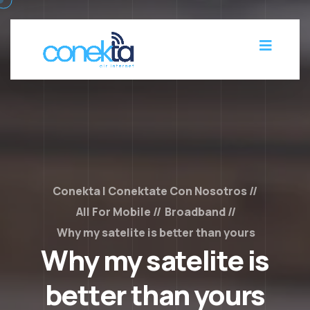
Conekta | Conektate Con Nosotros
All For Mobile
Broadband
Why my satelite is better than yours
Why my satelite is
better than yours