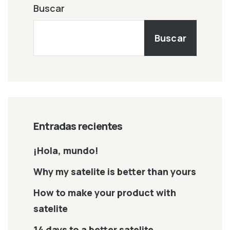
Buscar
Buscar
Entradas recientes
¡Hola, mundo!
Why my satelite is better than yours
How to make your product with
satelite
14 days to a better satelite