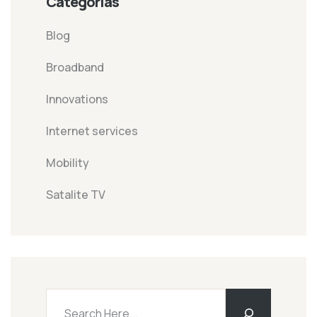
Categorías
Blog
Broadband
Innovations
Internet services
Mobility
Satalite TV