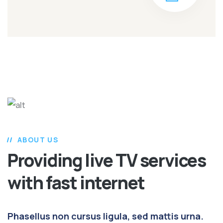
ABOUT US
Providing live TV services
with fast internet
Phasellus non cursus ligula, sed mattis urna.