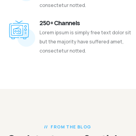
consectetur notted.
250+ Channels
Lorem ipsum is simply free text dolor sit
but the majority have suffered amet,
consectetur notted.
FROM THE BLOG