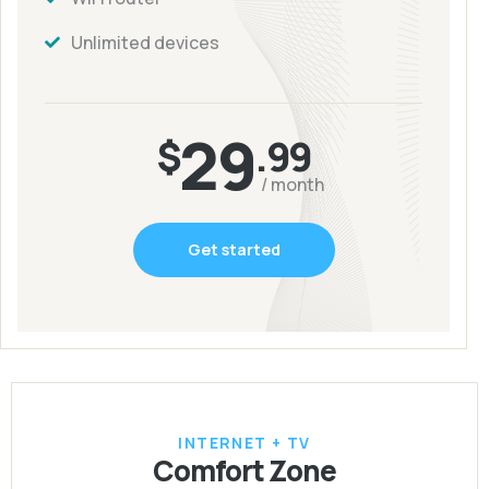
Unlimited devices
29
$
.99
/ month
Get started
INTERNET + TV
Comfort Zone