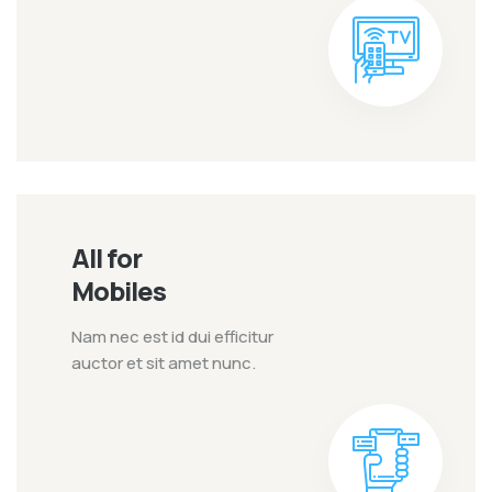
All for
Mobiles
Nam nec est id dui efficitur
auctor et sit amet nunc.