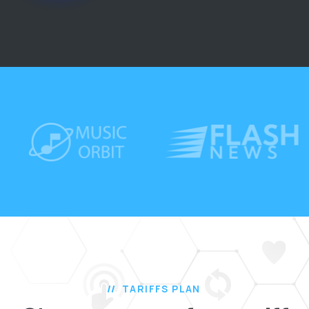
TARIFFS PLAN