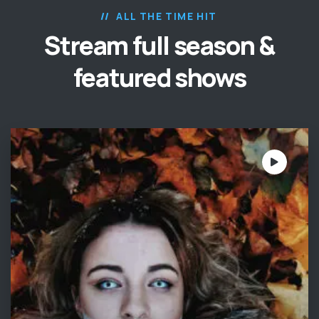
ALL THE TIME HIT
Stream full season &
featured shows