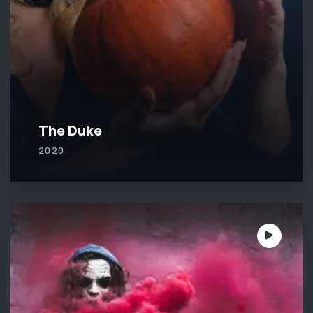
The Duke
2020