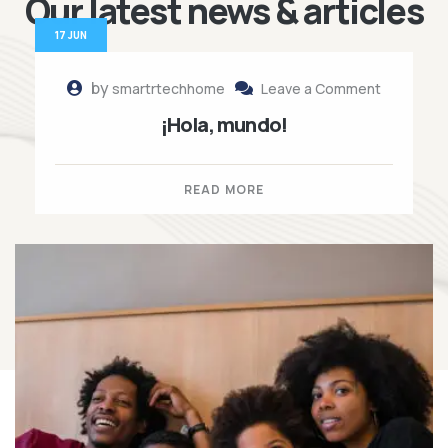
Our latest news
& articles
17 JUN
by
smartrtechhome
Leave a Comment
¡Hola, mundo!
READ MORE