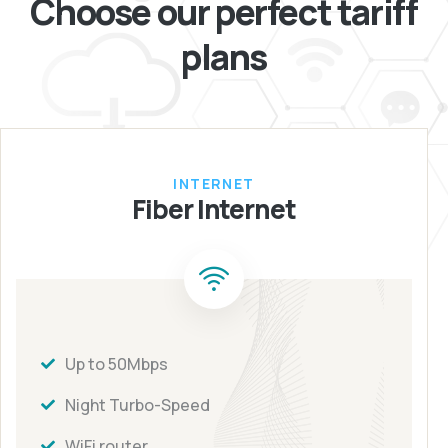
Choose our perfect
tariff
plans
INTERNET
Fiber Internet
Up to 50Mbps
Night Turbo-Speed
WiFi router