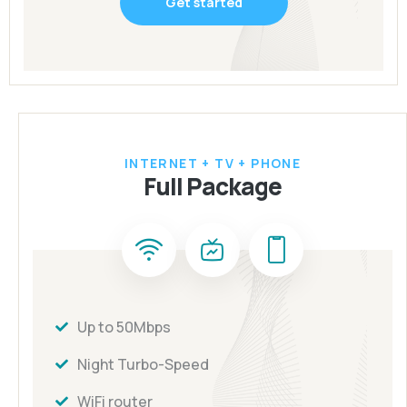
Get started
INTERNET + TV + PHONE
Full Package
Up to 50Mbps
Night Turbo-Speed
WiFi router