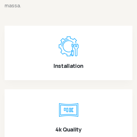
massa.
Installation
4k Quality