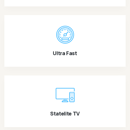
Ultra Fast
Statelite TV