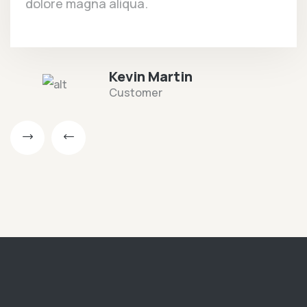
dolore magna aliqua.
Kevin Martin
Customer