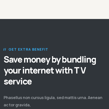
GET EXTRA BENEFIT
Save money by bundling
your internet with T V
service
Phasellus non cursus ligula, sed mattis urna. Aenean
ac tor gravida,