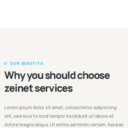
OUR BENEFITS
Why you should choose
zeinet services
Lorem ipsum dolor sit amet, consectetur adipisicing
elit, sed eius to mod tempor incididunt ut labore et
dolore magna aliqua. Ut enims ad minim veniam. Aenean