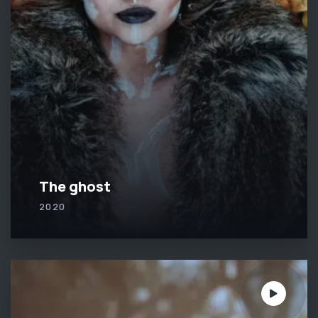
The ghost
2020