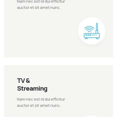
Nam nec est id dui efficitur
auctor et sit amet nunc.
TV &
Streaming
Nam nec est id dui efficitur
auctor et sit amet nunc.