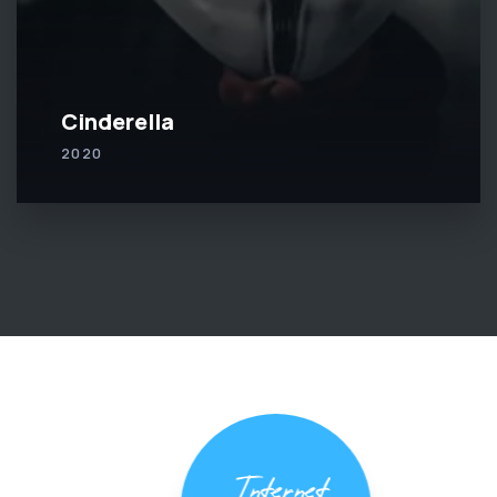
Cinderella
2020
Internet