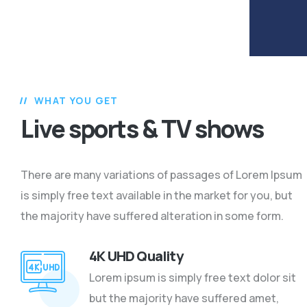
WHAT YOU GET
Live sports & TV shows
There are many variations of passages of Lorem Ipsum
is simply free text available in the market for you, but
the majority have suffered alteration in some form.
4K UHD Quality
Lorem ipsum is simply free text dolor sit
but the majority have suffered amet,