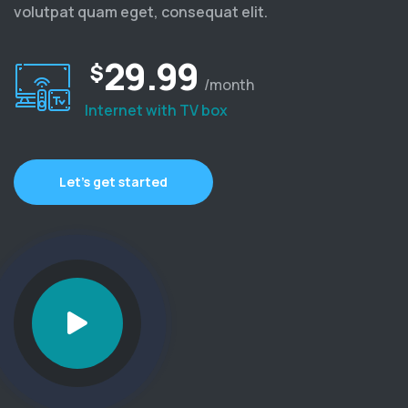
volutpat quam eget, consequat elit.
29.99
$
/month
Internet with TV box
Let’s get started