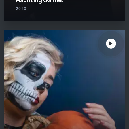
Haunting Games
2020