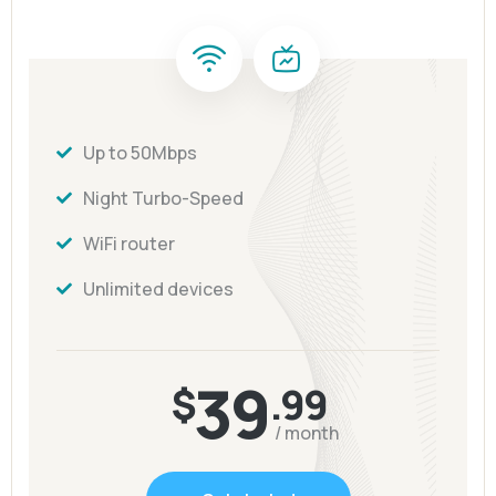
Up to 50Mbps
Night Turbo-Speed
WiFi router
Unlimited devices
39
$
.99
/ month