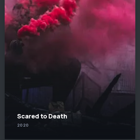
Scared to Death
2020