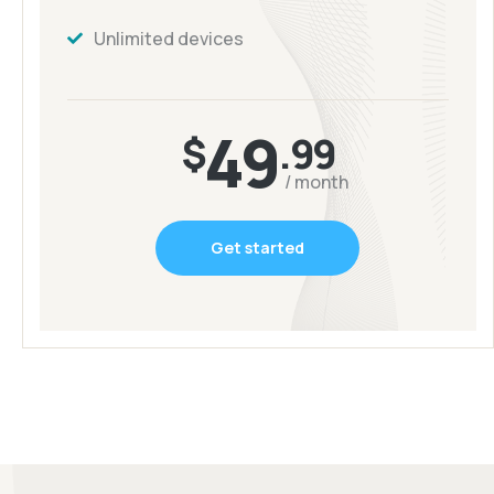
Unlimited devices
49
$
.99
/ month
Get started