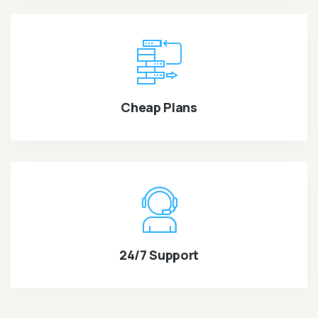
Cheap Plans
24/7 Support