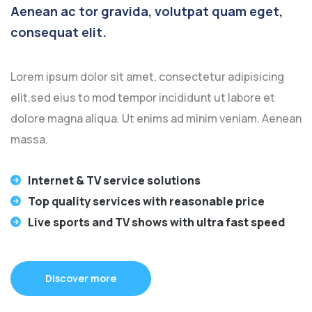
Aenean ac tor gravida, volutpat quam eget,
consequat elit.
Lorem ipsum dolor sit amet, consectetur adipisicing
elit,sed eius to mod tempor incididunt ut labore et
dolore magna aliqua. Ut enims ad minim veniam. Aenean
massa.
Internet & TV service solutions
Top quality services with reasonable price
Live sports and TV shows with ultra fast speed
Discover more