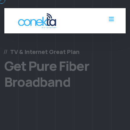
TV & Internet Great Plan
Get Pure Fiber
Broadband
There are many of passages of lorem Ipsum, but the