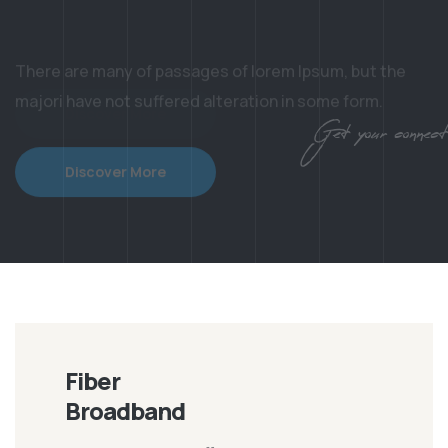
majori have not suffered alteration in some form.
Discover More
Get your connection
Fiber
Broadband