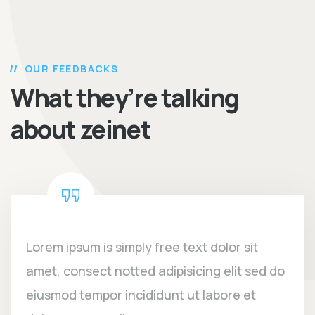
OUR FEEDBACKS
What they’re talking
about zeinet
Lorem ipsum is simply free text dolor sit
amet, consect notted adipisicing elit sed do
eiusmod tempor incididunt ut labore et